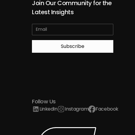
Join Our Community for the
Latest Insights
Follow Us
LinkedIn
Instagram
Facebook