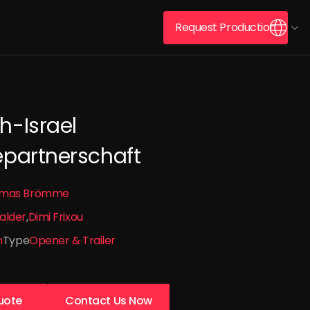
Request Production
h-Israel
epartnerschaft
mas Brömme
alder
Dimi Frixou
n
Type
Opener & Trailer
uote
Contact Us Now