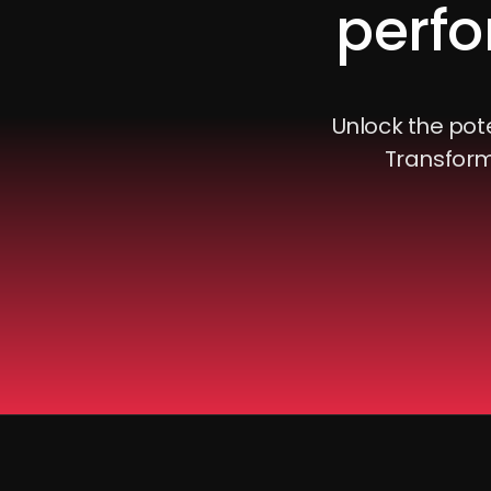
perfo
Unlock the pote
Transform