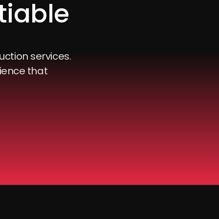
tiable
uction services.
ience that