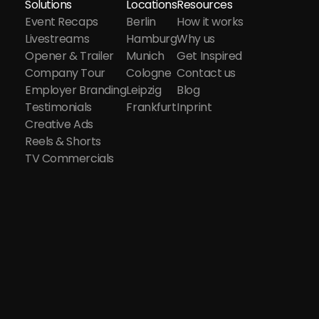
Solutions
Locations
Resources
Event Recaps
Berlin
How it works
Livestreams
Hamburg
Why us
Opener & Trailer
Munich
Get Inspired
Company Tour
Cologne
Contact us
Employer Branding
Leipzig
Blog
Testimonials
Frankfurt
Inprint
Creative Ads
Reels & Shorts
TV Commercials