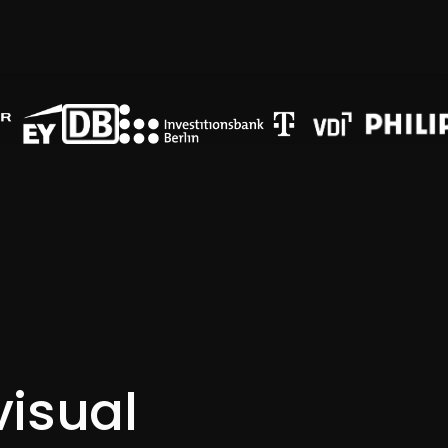
RES-Programm Solarworx Sambia
visual