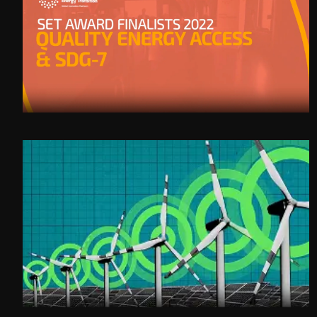
SET Category - QUALITY ENERGY ACCESS