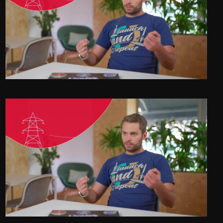
Energy Frontrunners - LIVE EO