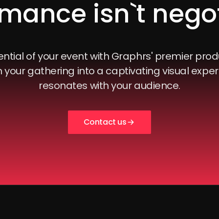
mance isn`t nego
ntial of your event with Graphrs' premier prod
 your gathering into a captivating visual exper
resonates with your audience.
Contact us