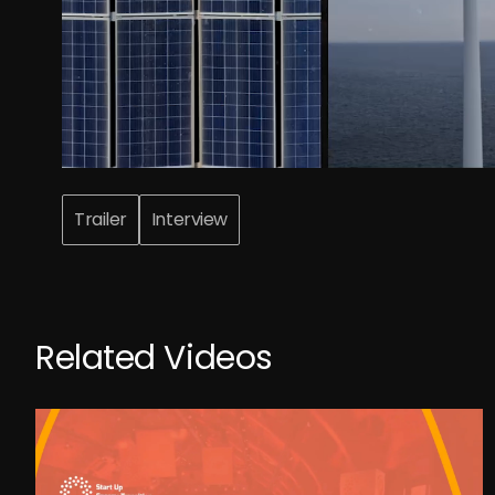
Trailer
Interview
Related Videos