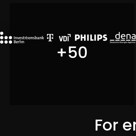
Initiative Energieeffizienz- und Klimaschutz-
Netzwerke
+
50
For e