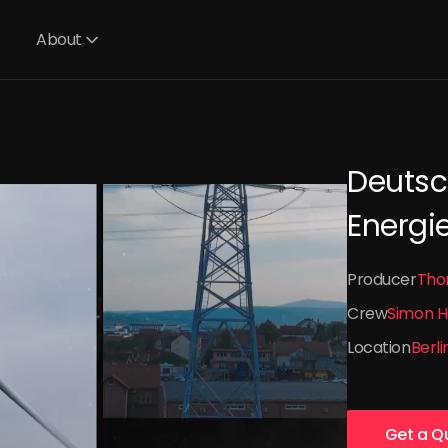
About
Deutsc
Energi
Producer
Tho
Crew
Simon H
Location
Berli
Get a Q