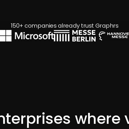
Energy Frontrunners - GREEN LI-ON
150+ companies already trust Graphrs
nterprises where 