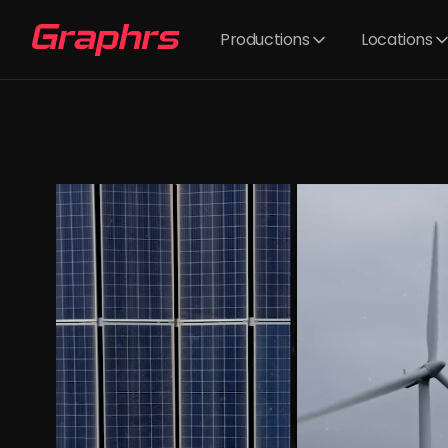
Productions
Locations