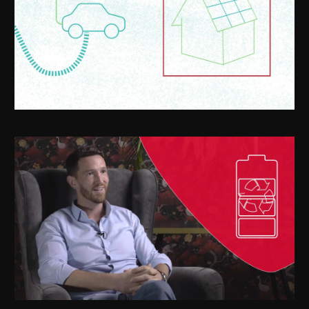
SETxStartupTV - ChargeX