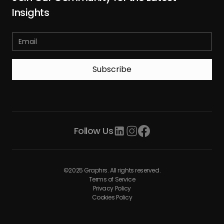
Insights
Follow Us
©2025 Graphrs. All rights reserved.
Terms of Service
Privacy Policy
Cookies Policy