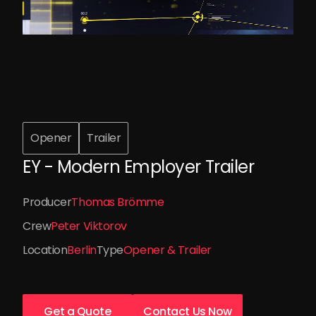
Opener
Trailer
EY - Modern Employer Trailer
Producer
Thomas Brömme
Crew
Peter Viktorov
Location
Berlin
Type
Opener & Trailer
Get a Quote
Contact Us Now