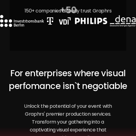
+
50
150+ companies already trust Graphrs
For enterprises where visual
perfomance isn`t negotiable
Unlock the potential of your event with
Graphrs' premier production services.
Transform your gathering into a
captivating visual experience that