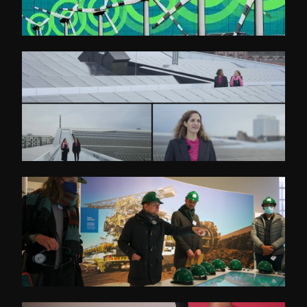
Initiative Energieeffizienz- und Klimaschutz-
Netzwerke
Deutsch-Israel Energiepartnerschaft
BETD Guided Tours