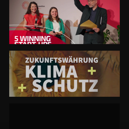
SET Trailer 2022
EWK 2024 - Opener