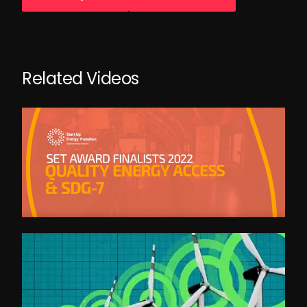
Related Videos
SET Category - QUALITY ENERGY ACCESS