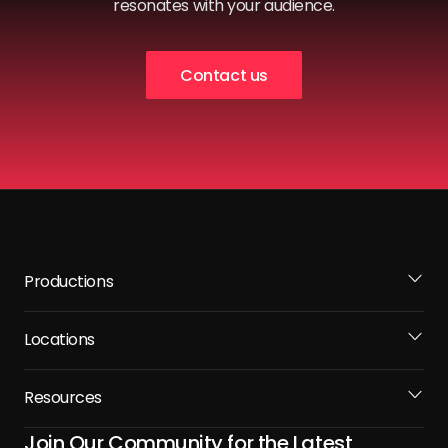
resonates with your audience.
Contact us
Productions
Locations
Resources
Join Our Community for the Latest