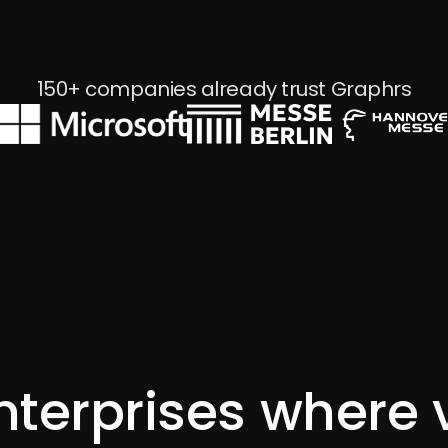
Waterkant Festival 2025
150+ companies already trust Graphrs
nterprises where 