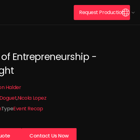
Request Production
 of Entrepreneurship -
ght
on Halder
 Doguet
Nicola Lopez
n
Type
Event Recap
uote
Contact Us Now