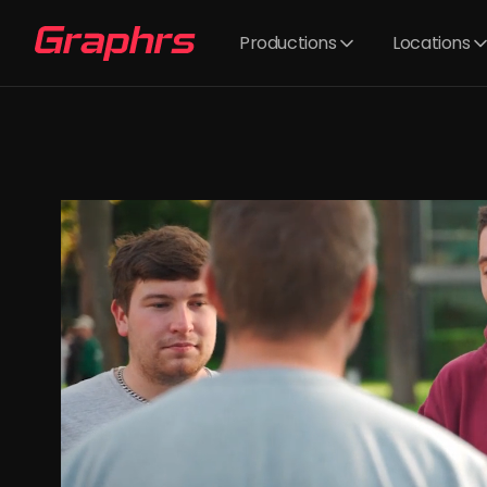
Productions
Locations