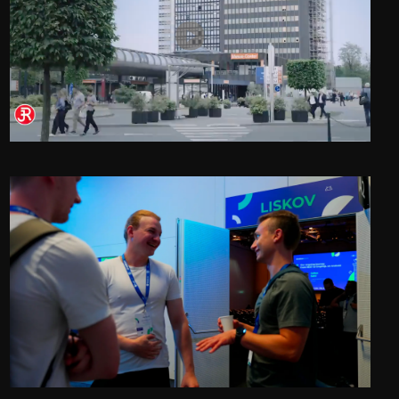
Rieckermann at Interpack 2026