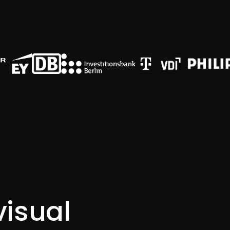
Droidcon Berlin 2025
visual