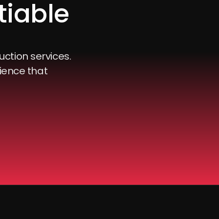
tiable
uction services.
ience that