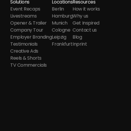
Solutions
Locations
Resources
Event Recaps
Berlin
How it works
Livestreams
Hamburg
Why us
Opener & Trailer
Munich
Get Inspired
Company Tour
Cologne
Contact us
Employer Branding
Leipzig
Blog
Testimonials
Frankfurt
Inprint
Creative Ads
Reels & Shorts
TV Commercials