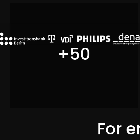
DMEXCO 2025
+
50
For e