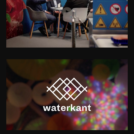
Provisur at Interpack 2026