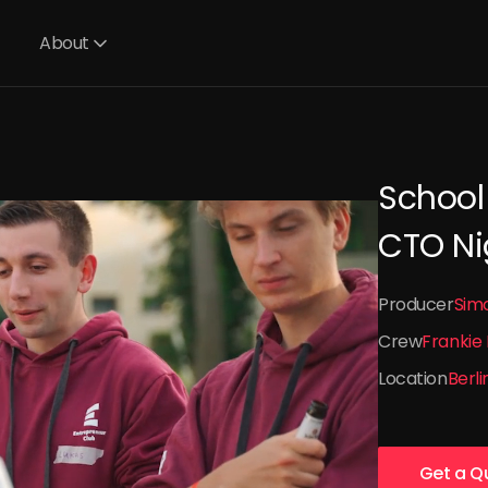
About
School
CTO Ni
Producer
Sim
Crew
Frankie
Location
Berli
Get a Q