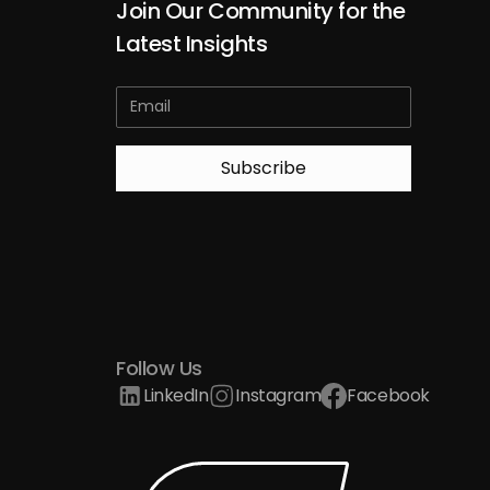
Join Our Community for the
Latest Insights
Follow Us
LinkedIn
Instagram
Facebook