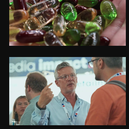
CVC at Interpack 2026