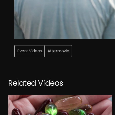
Event Videos
Aftermovie
Related Videos