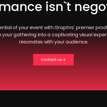
mance isn`t nego
ntial of your event with Graphrs' premier prod
 your gathering into a captivating visual exper
resonates with your audience.
Contact us