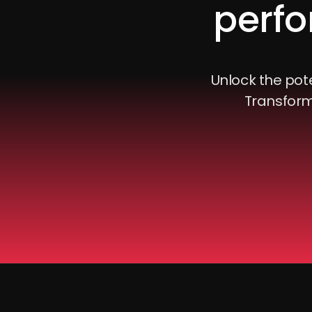
perfo
Unlock the pote
Transform